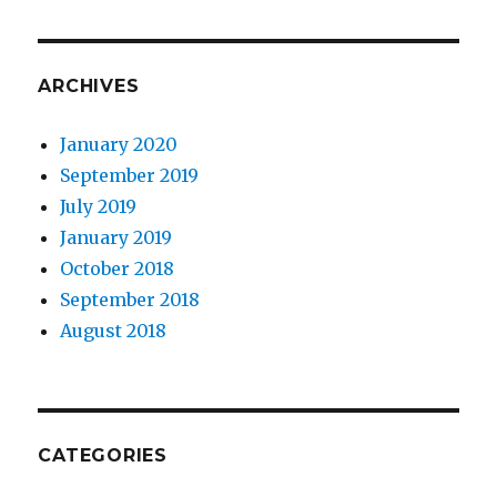
ARCHIVES
January 2020
September 2019
July 2019
January 2019
October 2018
September 2018
August 2018
CATEGORIES