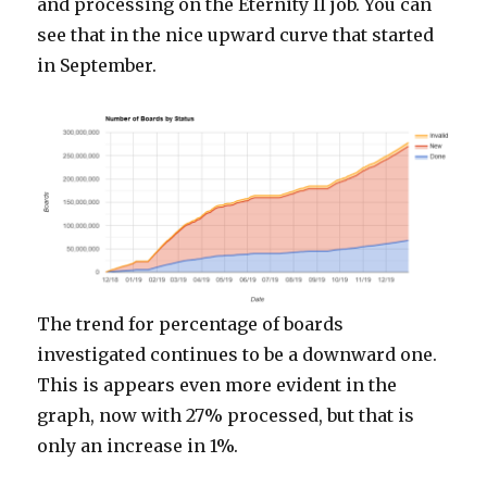
and processing on the Eternity II job. You can
see that in the nice upward curve that started
in September.
The trend for percentage of boards
investigated continues to be a downward one.
This is appears even more evident in the
graph, now with 27% processed, but that is
only an increase in 1%.