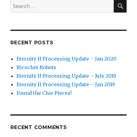
–
SEA
Search
Jan
for:
2020
RECENT POSTS
Eternity II Processing Update – Jan 2020
Ricochet Robots
Eternity II Processing Update – July 2019
Eternity II Processing Update – Jan 2019
Found the Clue Pieces!
RECENT COMMENTS