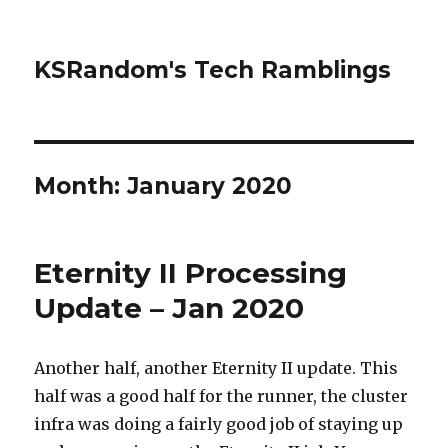
KSRandom's Tech Ramblings
Month:
January 2020
Eternity II Processing
Update – Jan 2020
Another half, another Eternity II update. This
half was a good half for the runner, the cluster
infra was doing a fairly good job of staying up