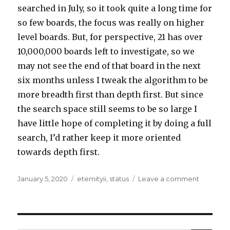
searched in July, so it took quite a long time for
so few boards, the focus was really on higher
level boards. But, for perspective, 21 has over
10,000,000 boards left to investigate, so we
may not see the end of that board in the next
six months unless I tweak the algorithm to be
more breadth first than depth first. But since
the search space still seems to be so large I
have little hope of completing it by doing a full
search, I’d rather keep it more oriented
towards depth first.
Posted
Tags
on
January 5, 2020
eternityii
,
status
Leave a comment
on
Eternity
II
Processi
Update