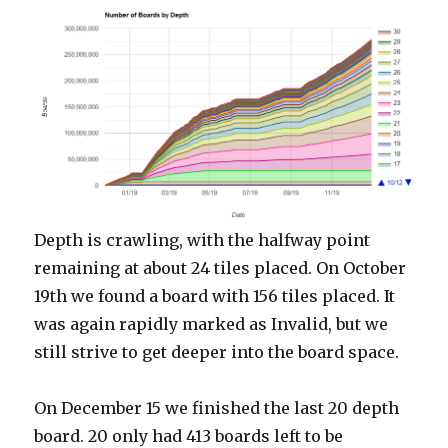
Depth is crawling, with the halfway point
remaining at about 24 tiles placed. On October
19th we found a board with 156 tiles placed. It
was again rapidly marked as Invalid, but we
still strive to get deeper into the board space.
On December 15 we finished the last 20 depth
board. 20 only had 413 boards left to be