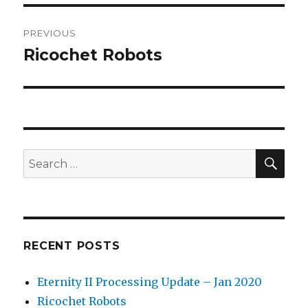
Post
PREVIOUS
navigation
Ricochet Robots
Previous
post:
SEA
Search
for:
RECENT POSTS
Eternity II Processing Update – Jan 2020
Ricochet Robots