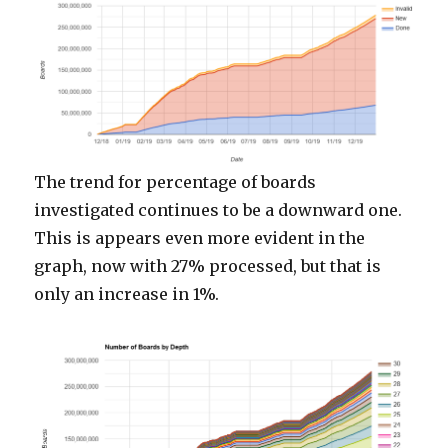
The trend for percentage of boards
investigated continues to be a downward one.
This is appears even more evident in the
graph, now with 27% processed, but that is
only an increase in 1%.