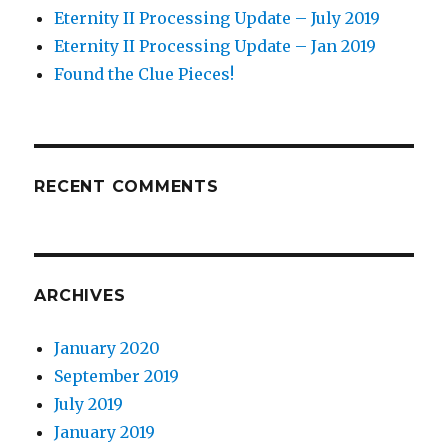
Eternity II Processing Update – July 2019
Eternity II Processing Update – Jan 2019
Found the Clue Pieces!
RECENT COMMENTS
ARCHIVES
January 2020
September 2019
July 2019
January 2019