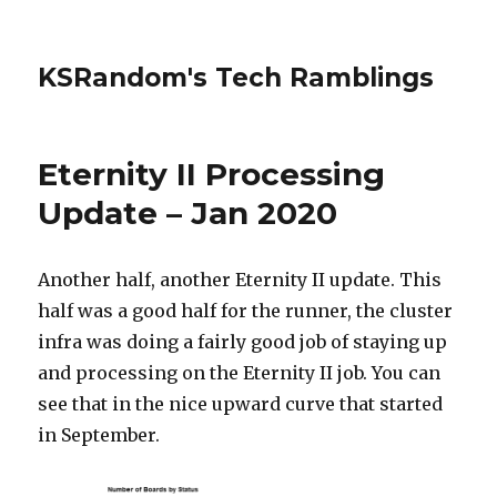
KSRandom's Tech Ramblings
Eternity II Processing
Update – Jan 2020
Another half, another Eternity II update. This
half was a good half for the runner, the cluster
infra was doing a fairly good job of staying up
and processing on the Eternity II job. You can
see that in the nice upward curve that started
in September.