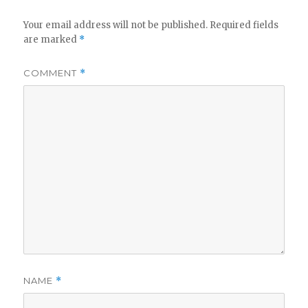
Your email address will not be published.
Required fields
are marked
*
COMMENT
*
NAME
*