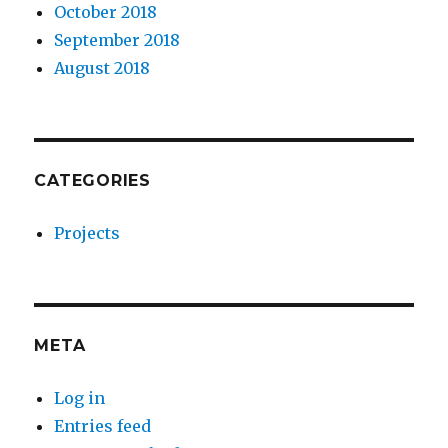
October 2018
September 2018
August 2018
CATEGORIES
Projects
META
Log in
Entries feed