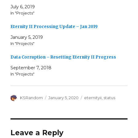
July 6, 2019
In "Projects"
Eternity II Processing Update – Jan 2019
January 5, 2019
In "Projects"
Data Corruption – Resetting Eternity II Progress
September 7, 2018
In "Projects"
Author
Posted
Tags
KSRandom
January 5, 2020
eternityii
,
status
on
Leave a Reply