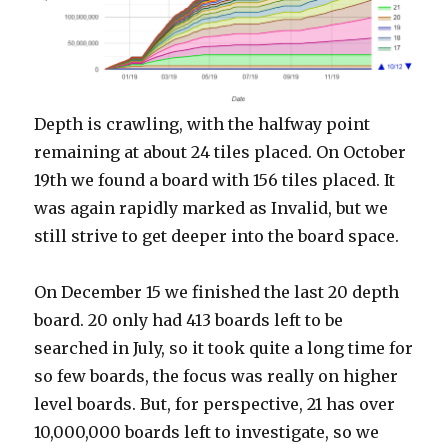
Depth is crawling, with the halfway point
remaining at about 24 tiles placed. On October
19th we found a board with 156 tiles placed. It
was again rapidly marked as Invalid, but we
still strive to get deeper into the board space.
On December 15 we finished the last 20 depth
board. 20 only had 413 boards left to be
searched in July, so it took quite a long time for
so few boards, the focus was really on higher
level boards. But, for perspective, 21 has over
10,000,000 boards left to investigate, so we