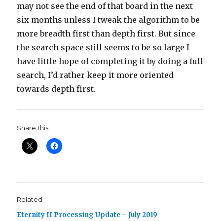
may not see the end of that board in the next
six months unless I tweak the algorithm to be
more breadth first than depth first. But since
the search space still seems to be so large I
have little hope of completing it by doing a full
search, I’d rather keep it more oriented
towards depth first.
Share this:
Related
Eternity II Processing Update – July 2019