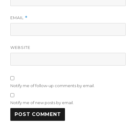
EMAIL
*
WEBSITE
Notify me of follow-up comments by email.
Notify me of new posts by email.