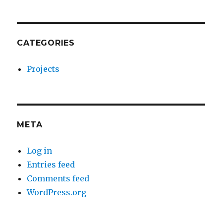
CATEGORIES
Projects
META
Log in
Entries feed
Comments feed
WordPress.org