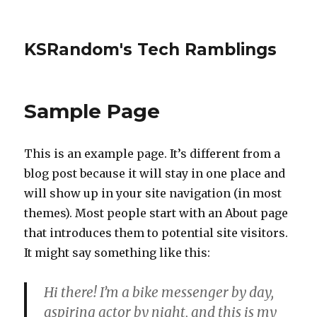
KSRandom's Tech Ramblings
Sample Page
This is an example page. It’s different from a
blog post because it will stay in one place and
will show up in your site navigation (in most
themes). Most people start with an About page
that introduces them to potential site visitors.
It might say something like this:
Hi there! I’m a bike messenger by day,
aspiring actor by night, and this is my