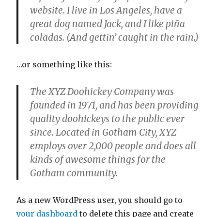
website. I live in Los Angeles, have a
great dog named Jack, and I like piña
coladas. (And gettin’ caught in the rain.)
…or something like this:
The XYZ Doohickey Company was
founded in 1971, and has been providing
quality doohickeys to the public ever
since. Located in Gotham City, XYZ
employs over 2,000 people and does all
kinds of awesome things for the
Gotham community.
As a new WordPress user, you should go to
your dashboard
to delete this page and create