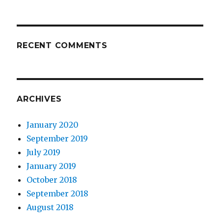
RECENT COMMENTS
ARCHIVES
January 2020
September 2019
July 2019
January 2019
October 2018
September 2018
August 2018