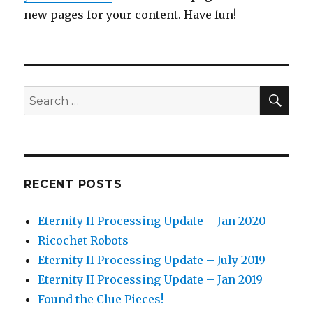
new pages for your content. Have fun!
SEA
Search
for:
RECENT POSTS
Eternity II Processing Update – Jan 2020
Ricochet Robots
Eternity II Processing Update – July 2019
Eternity II Processing Update – Jan 2019
Found the Clue Pieces!