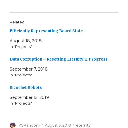
Related
Efficiently Representing Board State
August 18, 2018
In "Projects"
Data Corruption – Resetting Eternity II Progress
September 7, 2018
In "Projects"
Ricochet Robots
September 15, 2019
In "Projects"
Author
Posted
Tags
KSRandom
August 3, 2018
eternityii