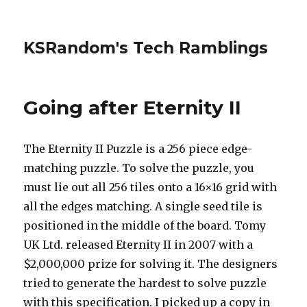
KSRandom's Tech Ramblings
Going after Eternity II
The Eternity II Puzzle is a 256 piece edge-
matching puzzle. To solve the puzzle, you
must lie out all 256 tiles onto a 16×16 grid with
all the edges matching. A single seed tile is
positioned in the middle of the board. Tomy
UK Ltd. released Eternity II in 2007 with a
$2,000,000 prize for solving it. The designers
tried to generate the hardest to solve puzzle
with this specification. I picked up a copy in