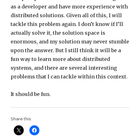
as a developer and have more experience with
distributed solutions. Given all of this, I will
tackle this problem again. I don’t know if I’ll
actually solve it, the solution space is
enormous, and my solution may never stumble
upon the answer. But I still think it will be a
fun way to learn more about distributed
systems, and there are several interesting
problems that I can tackle within this context.
It should be fun.
Share this: