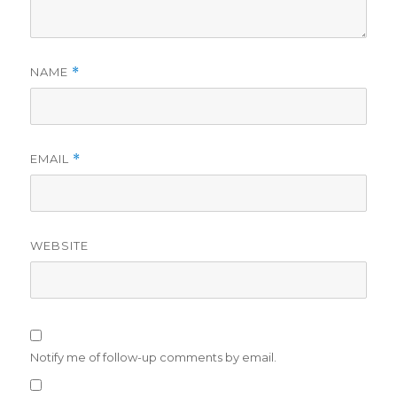
NAME
*
EMAIL
*
WEBSITE
Notify me of follow-up comments by email.