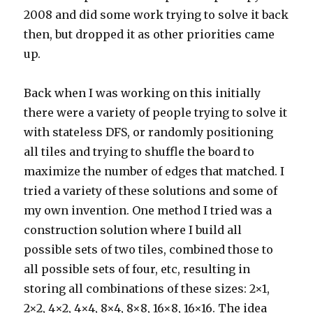
2008 and did some work trying to solve it back
then, but dropped it as other priorities came
up.
Back when I was working on this initially
there were a variety of people trying to solve it
with stateless DFS, or randomly positioning
all tiles and trying to shuffle the board to
maximize the number of edges that matched. I
tried a variety of these solutions and some of
my own invention. One method I tried was a
construction solution where I build all
possible sets of two tiles, combined those to
all possible sets of four, etc, resulting in
storing all combinations of these sizes: 2×1,
2×2, 4×2, 4×4, 8×4, 8×8, 16×8, 16×16. The idea