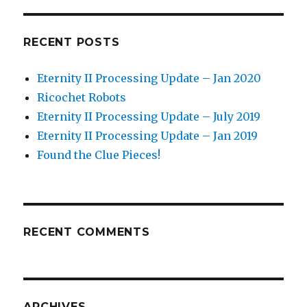
RECENT POSTS
Eternity II Processing Update – Jan 2020
Ricochet Robots
Eternity II Processing Update – July 2019
Eternity II Processing Update – Jan 2019
Found the Clue Pieces!
RECENT COMMENTS
ARCHIVES