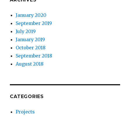
January 2020
September 2019
July 2019
January 2019
October 2018
September 2018
August 2018
CATEGORIES
Projects