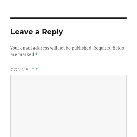
on
Leave a Reply
Your email address will not be published.
Required fields
are marked
*
COMMENT
*