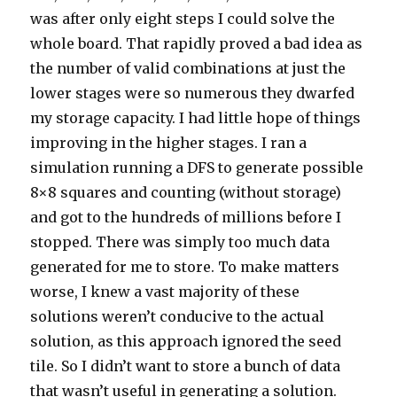
was after only eight steps I could solve the
whole board. That rapidly proved a bad idea as
the number of valid combinations at just the
lower stages were so numerous they dwarfed
my storage capacity. I had little hope of things
improving in the higher stages. I ran a
simulation running a DFS to generate possible
8×8 squares and counting (without storage)
and got to the hundreds of millions before I
stopped. There was simply too much data
generated for me to store. To make matters
worse, I knew a vast majority of these
solutions weren’t conducive to the actual
solution, as this approach ignored the seed
tile. So I didn’t want to store a bunch of data
that wasn’t useful in generating a solution.