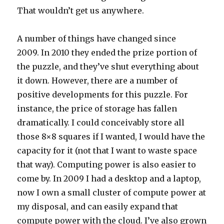
That wouldn’t get us anywhere.
A number of things have changed since
2009. In 2010 they ended the prize portion of
the puzzle, and they’ve shut everything about
it down. However, there are a number of
positive developments for this puzzle. For
instance, the price of storage has fallen
dramatically. I could conceivably store all
those 8×8 squares if I wanted, I would have the
capacity for it (not that I want to waste space
that way). Computing power is also easier to
come by. In 2009 I had a desktop and a laptop,
now I own a small cluster of compute power at
my disposal, and can easily expand that
compute power with the cloud. I’ve also grown