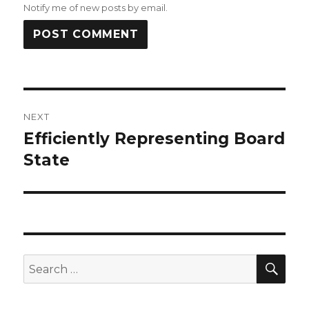
Notify me of new posts by email.
Post
NEXT
navigation
Efficiently Representing Board
Next
post:
State
SEA
Search
for: